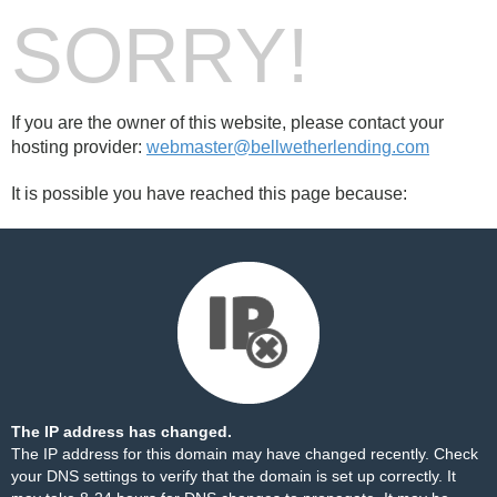
SORRY!
If you are the owner of this website, please contact your
hosting provider:
webmaster@bellwetherlending.com
It is possible you have reached this page because:
The IP address has changed.
The IP address for this domain may have changed recently. Check
your DNS settings to verify that the domain is set up correctly. It