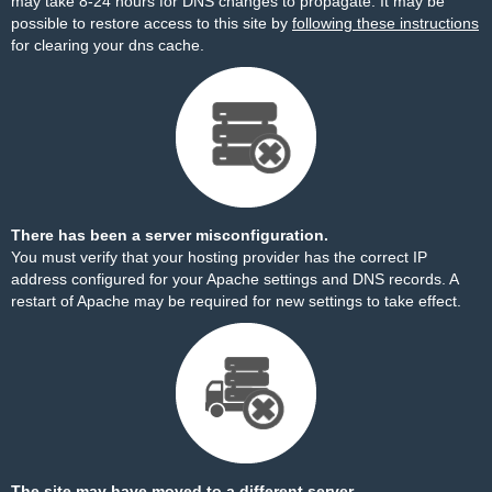
may take 8-24 hours for DNS changes to propagate. It may be
possible to restore access to this site by
following these instructions
for clearing your dns cache.
There has been a server misconfiguration.
You must verify that your hosting provider has the correct IP
address configured for your Apache settings and DNS records. A
restart of Apache may be required for new settings to take effect.
The site may have moved to a different server.